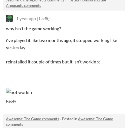
Jason and the Argonauts comments
·
Posted in
Jason and the
Argonauts comments
1 year ago
(1 edit)
why isn't the game working?
i've played it like two months ago, it stopped working like
yesterday
reinstalled it couple of times but it isn't workin :c
Reply
Awesome: The Game comments
·
Posted in
Awesome: The Game
comments