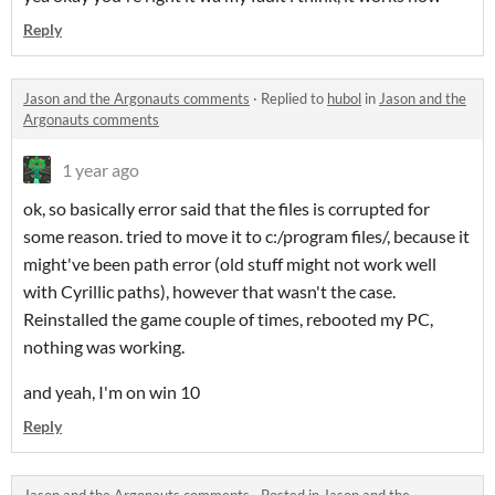
Reply
Jason and the Argonauts comments
·
Replied to
hubol
in
Jason and the
Argonauts comments
1 year ago
ok, so basically error said that the files is corrupted for
some reason. tried to move it to c:/program files/, because it
might've been path error (old stuff might not work well
with Cyrillic paths), however that wasn't the case.
Reinstalled the game couple of times, rebooted my PC,
nothing was working.
and yeah, I'm on win 10
Reply