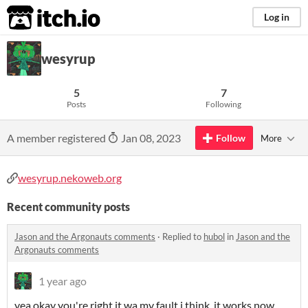
itch.io
Log in
wesyrup
5
7
Posts
Following
A member registered
Jan 08, 2023
Follow
More
wesyrup.nekoweb.org
Recent community posts
Jason and the Argonauts comments
·
Replied to
hubol
in
Jason and the
Argonauts comments
1 year ago
yea okay you're right it wa my fault i think, it works now